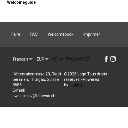
Welcomeguide
Faire
FAQ
Welcomebook
imprimer
Français
EUR
+41 79 664 05 07
Höhenrainstrasse 20, Riedt
©
2026
Logo
Tous droits
bei Erlen, Thurgau, Suisse
réservés
- Powered
8586
.
by
Lodgify
E-mail
:
swissclusiv@bluewin.ch
+41 79 664 05 07