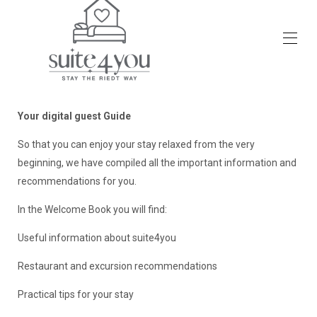
Accueil
Aperçu
Your digital guest Guide
Photos
Tarifs
So that you can enjoy your stay relaxed from the very
Calendrier d'occupation
beginning, we have compiled all the important information and
Activités
recommendations for you.
Vacances avec un chien
Avis
In the Welcome Book you will find:
Contact
Useful information about suite4you
Restaurant and excursion recommendations
Practical tips for your stay